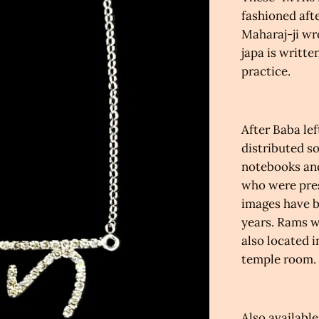
fashioned aft
Maharaj-ji
wr
j
apa is writte
practice
.
After Baba lef
distributed s
notebooks and
who were pres
images have b
years.
Rams wr
also located i
temple room.
Also available