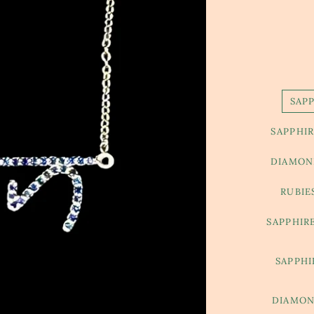
SAP
SAPPHIR
DIAMOND
RUBIE
SAPPHIR
SAPPHI
DIAMON