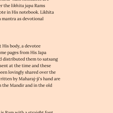
er
the
likhita japa
Rams
ote in His notebook.
Likhita
n mantra as devotional
t His body, a devotee
ome pages from His Japa
 distributed them to satsang
ent at the time and these
een lovingly shared over the
itten by Maharaj-ji's hand are
n the Mandir and in the old
 is Ram with a straight font