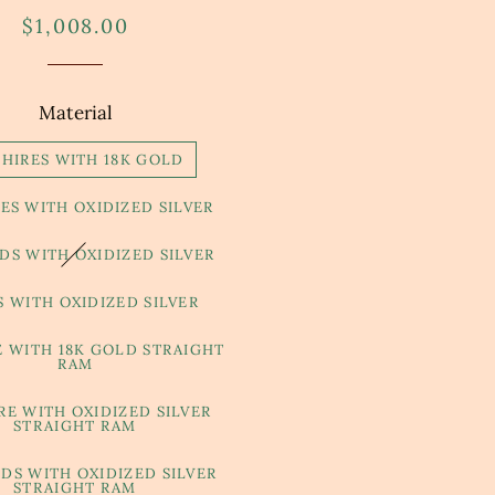
Regular
Sale
$1,008.00
price
price
Material
PHIRES WITH 18K GOLD
ES WITH OXIDIZED SILVER
S WITH OXIDIZED SILVER
S WITH OXIDIZED SILVER
E WITH 18K GOLD STRAIGHT
RAM
RE WITH OXIDIZED SILVER
STRAIGHT RAM
DS WITH OXIDIZED SILVER
STRAIGHT RAM