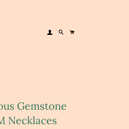
LOG IN
SEARCH
CART
ious Gemstone
 Necklaces