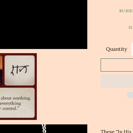
RUBIE
S
Quantity
These
"In His