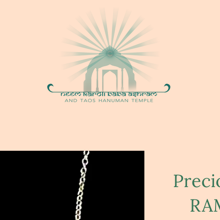
Prec
RAM