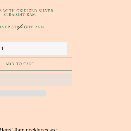
S WITH OXIDIZED SILVER
STRAIGHT RAM
ILVER STRAIGHT RAM
ADD TO CART
 Hand"
Ram
n
ecklace
s are