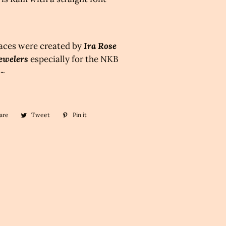
aces were created by
Ira Rose
ewelers
especially for the NKB
 ~
are
Share
Tweet
Tweet
Pin it
Pin
on
on
on
Facebook
Twitter
Pinterest