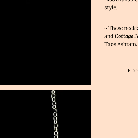
style.
~ These neckl
and
Cottage J
Taos Ashram.
Sh