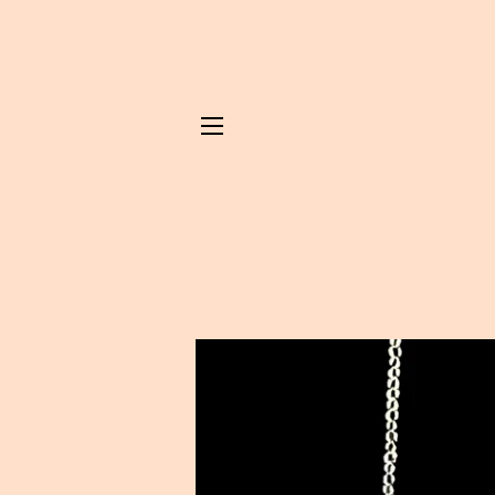
SITE NAVIGATION